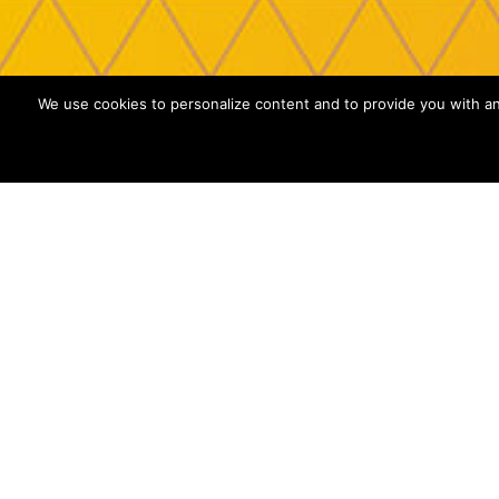
We use cookies to personalize content and to provide you with an 
MOBILE APP OBF
Security is not a cost, it is an investment
mean a big loss for your business. To avo
attitude is essential: thanks to MAD it is 