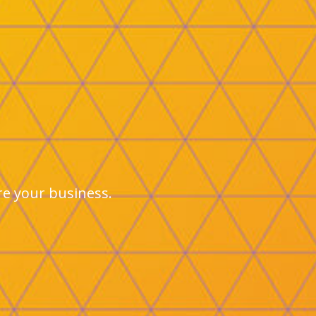
ure your business.