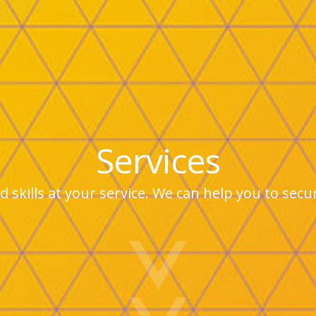
Services
 skills at your service. We can help you to sec