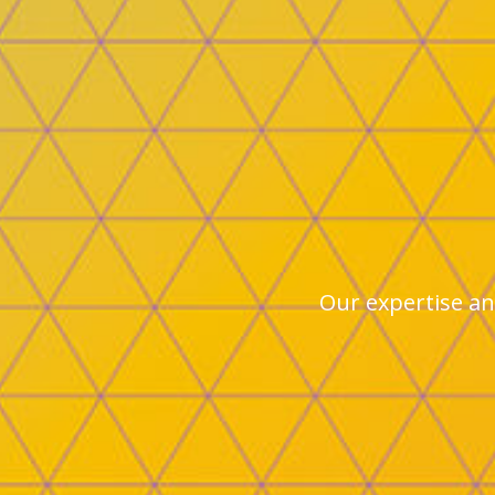
Our expertise and