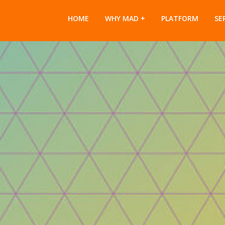
HOME
WHY MAD
PLATFORM
SE