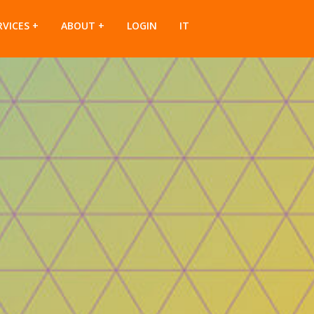
RVICES
ABOUT
LOGIN
IT