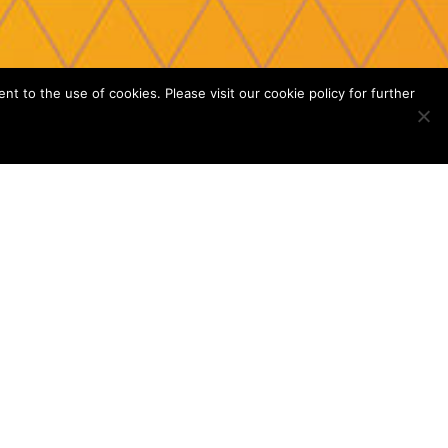
 to the use of cookies. Please visit our cookie policy for further