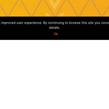
improved user experience. By continuing to browse this site you consent
details.
Ok
USCATION
: a security bug could
id this a proactive
possible to prevent